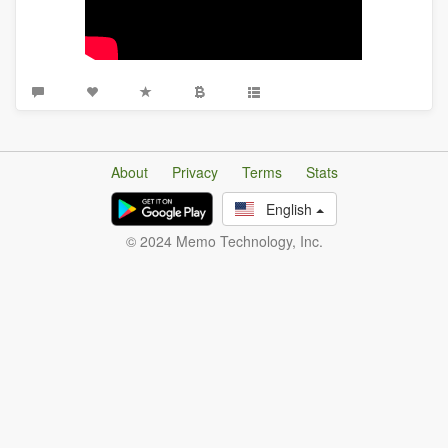
About
Privacy
Terms
Stats
English
© 2024 Memo Technology, Inc.