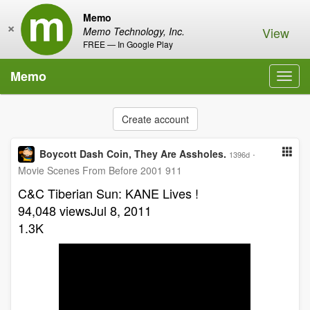
Memo
×
View
Memo Technology, Inc.
FREE — In Google Play
Memo
Toggl
navig
Create account
Boycott Dash Coin, They Are Assholes.
·
1396d
Movie Scenes From Before 2001 911
C&C Tiberian Sun: KANE Lives !
94,048 viewsJul 8, 2011
1.3K