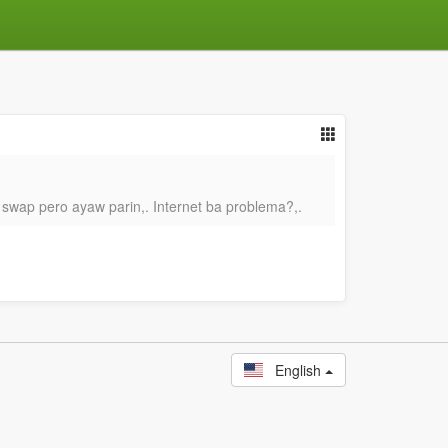
 swap pero ayaw parin,. Internet ba problema?,.
English