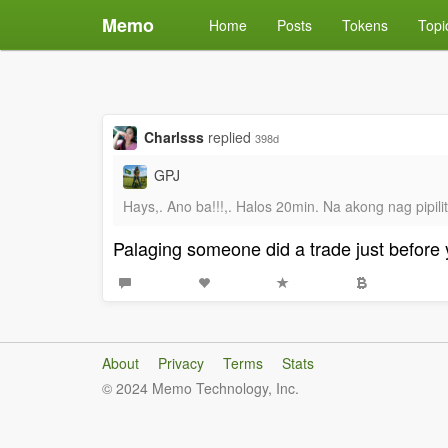
Memo
Home
Posts
Tokens
Topi
Charlsss
replied
398d
GPJ
Hays,. Ano ba!!!,. Halos 20min. Na akong nag pipil
Palaging someone did a trade just before 
About
Privacy
Terms
Stats
© 2024 Memo Technology, Inc.