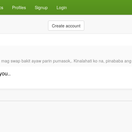
cs
Profiles
Signup
Login
Create account
it mag swap bakit ayaw parin pumasok,. Kinalahati ko na, pinababa ang
you..