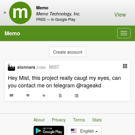
Memo
×
View
Memo Technology, Inc.
FREE — In Google Play
Memo
Toggl
navig
Create account
sionnara
·
MIST
2126d
Hey Mist, this project really caugt my eyes, can
you contact me on telegram @rageakd
About
Privacy
Terms
Stats
English