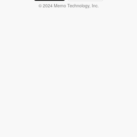
© 2024 Memo Technology, Inc.