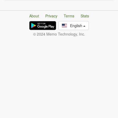
About
Privacy
Terms
Stats
English
© 2024 Memo Technology, Inc.