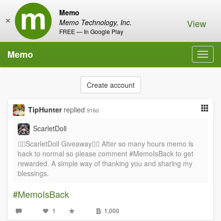
Memo
×
View
Memo Technology, Inc.
FREE — In Google Play
Memo
Toggl
navig
Create account
TipHunter
replied
916d
ScarletDoll
❤️‍🔥ScarletDoll Giveaway❤️‍🔥 After so many hours memo is
back to normal so please comment #MemoIsBack to get
rewarded. A simple way of thanking you and sharing my
blessings.
#MemoIsBack
1
1,000