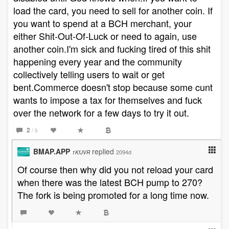
load the card, you need to sell for another coin. If
you want to spend at a BCH merchant, your
either Shit-Out-Of-Luck or need to again, use
another coin.I'm sick and fucking tired of this shit
happening every year and the community
collectively telling users to wait or get
bent.Commerce doesn't stop because some cunt
wants to impose a tax for themselves and fuck
over the network for a few days to try it out.
2
/ 5
BMAP.APP
replied
2094d
1KfJVR
Of course then why did you not reload your card
when there was the latest BCH pump to 270?
The fork is being promoted for a long time now.