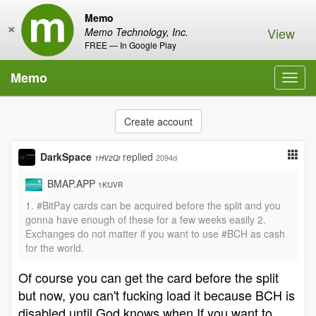
Memo
×
View
Memo Technology, Inc.
FREE — In Google Play
Memo
Toggl
navig
Create account
DarkSpace
replied
2094d
1HV2Qi
BMAP.APP
1KfJVR
1. #BitPay cards can be acquired before the split and you
gonna have enough of these for a few weeks easily 2.
Exchanges do not matter if you want to use #BCH as cash
for the world.
Of course you can get the card before the split
but now, you can't fucking load it because BCH is
disabled until God knows when.If you want to