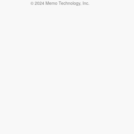
© 2024 Memo Technology, Inc.