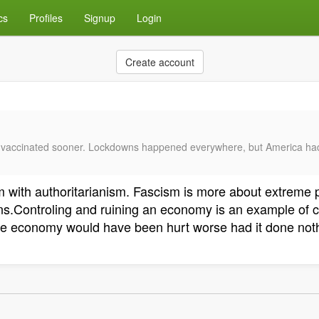
cs
Profiles
Signup
Login
Create account
get vaccinated sooner. Lockdowns happened everywhere, but America h
ism with authoritarianism. Fascism is more about extreme
ans.Controling and ruining an economy is an example of
 The economy would have been hurt worse had it done not