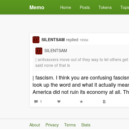
Memo
Home
Posts
Tokens
Topi
SILENTSAM
replied
1933d
SILENTSAM
| anitvaxxers move out of they way to let others 
said none of that is
| fascism. I think you are confusing fasc
look up the word and what it actually me
America did not ruin its economy at all.
1
About
Privacy
Terms
Stats