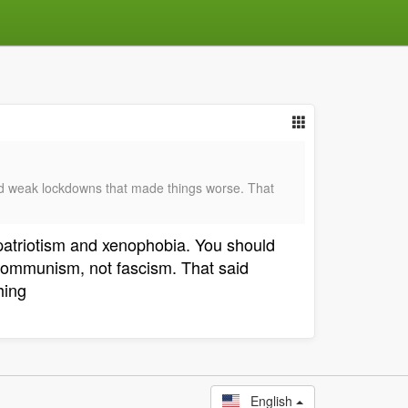
ad weak lockdowns that made things worse. That
 patriotism and xenophobia. You should
 communism, not fascism. That said
hing
English