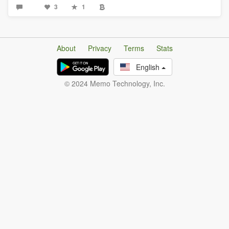
3
1
About
Privacy
Terms
Stats
English
© 2024 Memo Technology, Inc.