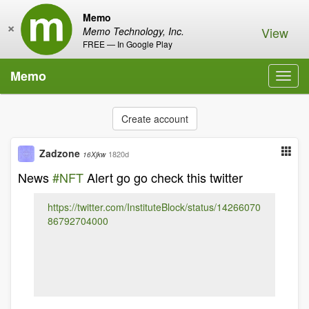
Memo
×
View
Memo Technology, Inc.
FREE — In Google Play
Memo
Toggl
navig
Create account
Zadzone
1820d
16Xjkw
News
#NFT
Alert go go check this twitter
https://twitter.com/InstituteBlock/status/14266070
86792704000