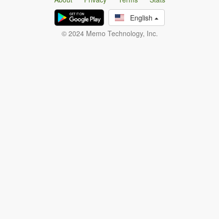
English
© 2024 Memo Technology, Inc.