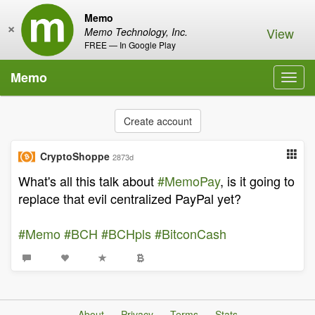
Memo
×
View
Memo Technology, Inc.
FREE — In Google Play
Memo
Toggl
navig
Create account
CryptoShoppe
2873d
What's all this talk about
#MemoPay
, is it going to
replace that evil centralized PayPal yet?
#Memo
#BCH
#BCHpls
#BitconCash
About
Privacy
Terms
Stats