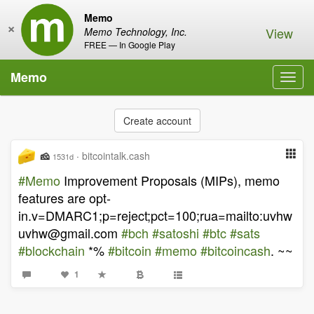
Memo
×
View
Memo Technology, Inc.
FREE — In Google Play
Memo
Toggl
navig
Create account
🧀
·
bitcointalk.cash
1531d
#Memo
Improvement Proposals (MIPs), memo
features are opt-
in.v=DMARC1;p=reject;pct=100;rua=mailto:
uvhw
uvhw@gmail.com
#bch
#satoshi
#btc
#sats
#blockchain
*%
#bitcoin
#memo
#bitcoincash
. ~~
1