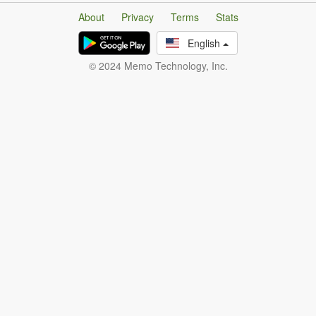
About
Privacy
Terms
Stats
English
© 2024 Memo Technology, Inc.