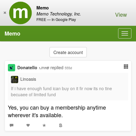
Memo
×
View
Memo Technology, Inc.
FREE — In Google Play
Memo
Toggl
navig
Create account
Donatello
replied
555d
1JYrHB
Linoasis
If i have enough fund ican buy on it fir now its no tine
becuaee of limited fund
Yes, you can buy a membership anytime
wherever it's available.