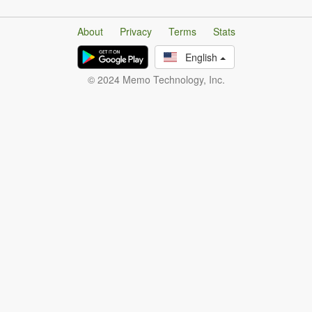
About
Privacy
Terms
Stats
English
© 2024 Memo Technology, Inc.