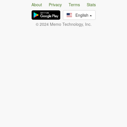
About
Privacy
Terms
Stats
English
© 2024 Memo Technology, Inc.