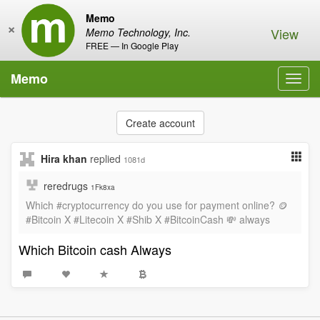
Memo
×
View
Memo Technology, Inc.
FREE — In Google Play
Memo
Toggl
navig
Create account
Hira khan
replied
1081d
reredrugs
1Fk8xa
Which #cryptocurrency do you use for payment online? 🪙
#Bitcoin X #Litecoin X #Shib X #BitcoinCash 💸 always
Which Bitcoin cash Always