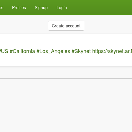
cs
Profiles
Signup
Login
Create account
#US
#California
#Los_Angeles
#Skynet
https://skynet.ar.