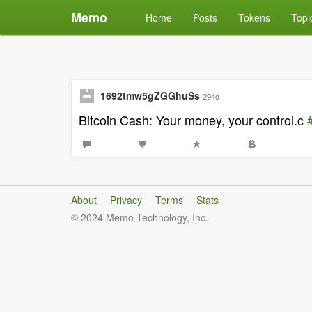
Memo
Home
Posts
Tokens
Topi
1692tmw5gZGGhuSs
294d
Bitcoin Cash: Your money, your control.c
About
Privacy
Terms
Stats
© 2024 Memo Technology, Inc.