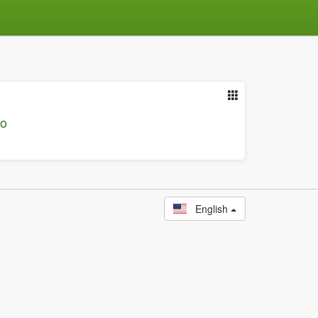
io
English