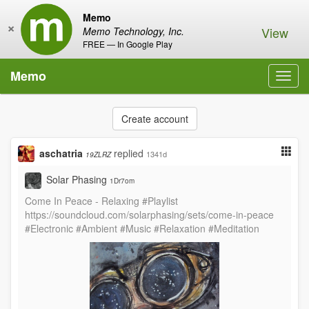
Memo
×
View
Memo Technology, Inc.
FREE — In Google Play
Memo
Toggl
navig
Create account
aschatria
replied
1341d
19ZLRZ
Solar Phasing
1Dr7om
Come In Peace - Relaxing #Playlist
https://soundcloud.com/solarphasing/sets/come-in-peace
#Electronic #Ambient #Music #Relaxation #Meditation