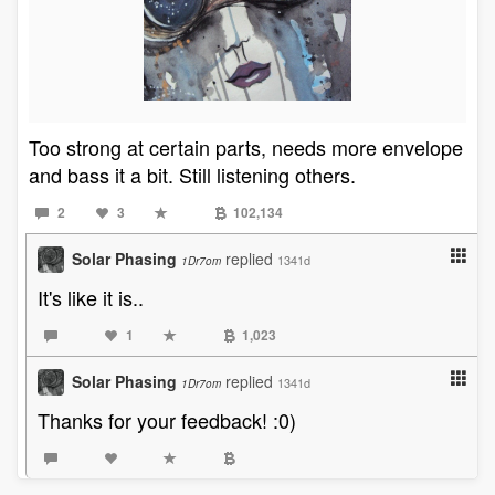
Too strong at certain parts, needs more envelope
and bass it a bit. Still listening others.
2
3
102,134
Solar Phasing
replied
1341d
1Dr7om
It's like it is..
1
1,023
Solar Phasing
replied
1341d
1Dr7om
Thanks for your feedback! :0)