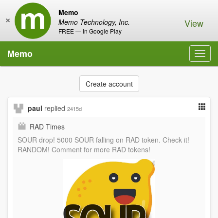
Memo
×
View
Memo Technology, Inc.
FREE — In Google Play
Memo
Toggl
navig
Create account
paul
replied
2415d
RAD Times
SOUR drop! 5000 SOUR falling on RAD token. Check it!
RANDOM! Comment for more RAD tokens!