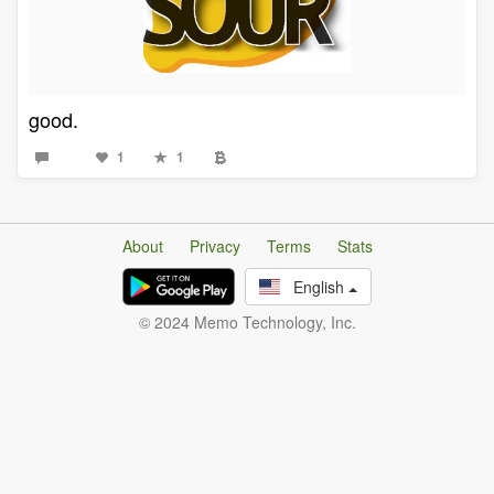
good.
1
1
About
Privacy
Terms
Stats
English
© 2024 Memo Technology, Inc.