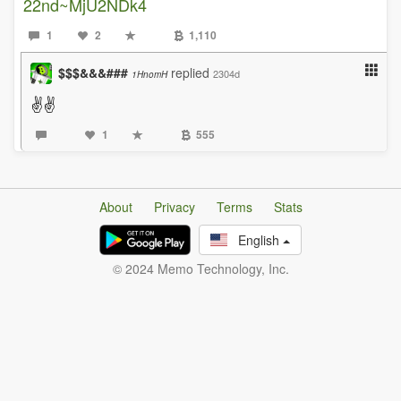
22nd~MjU2NDk4
1
2
1,110
$$$&&&###
replied
2304d
1HnomH
✌✌
1
555
About
Privacy
Terms
Stats
English
© 2024 Memo Technology, Inc.