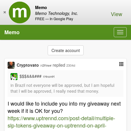
Memo
×
View
Memo Technology, Inc.
FREE — In Google Play
Memo
Toggl
navig
Create account
Cryptovato
replied
2304d
1GYmx4
$$$&&&###
1HnomH
in Brazil not everyone will be approved, but I am hopeful
that I will be approved, I really need that money.
I would like to include you into my giveaway next
week if it is OK for you?
https://www.uptrennd.com/post-detail/multiple-
slp-tokens-giveaway-on-uptrennd-on-april-