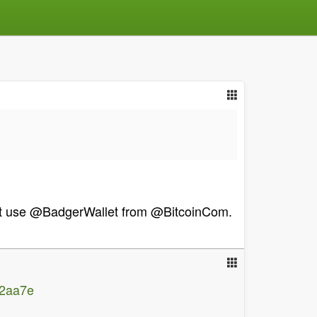
hat use @BadgerWallet from @BitcoinCom.
12aa7e