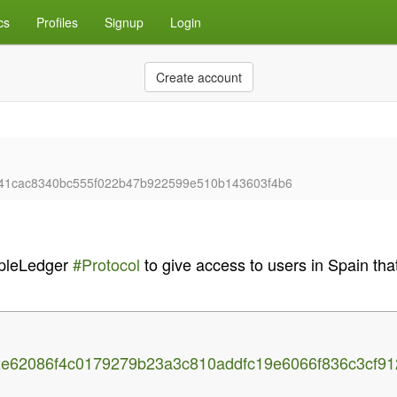
cs
Profiles
Signup
Login
Create account
cb41cac8340bc555f022b47b922599e510b143603f4b6
pleLedger
#Protocol
to give access to users in Spain t
c2e62086f4c0179279b23a3c810addfc19e6066f836c3cf9