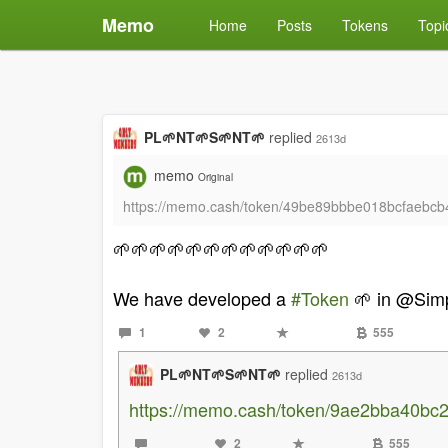
Memo
Home
Posts
Tokens
Topi
PL🌱NT🌱S🌱NT🌱
replied
2613d
memo
Original
https://memo.cash/token/49be89bbbe018bcfaeb
🌱🌱🌱🌱🌱🌱🌱🌱🌱🌱🌱🌱
We have developed a
#Token
🌱 in @Sim
1
2
555
PL🌱NT🌱S🌱NT🌱
replied
2613d
https://memo.cash/token/9ae2bba40b
2
555