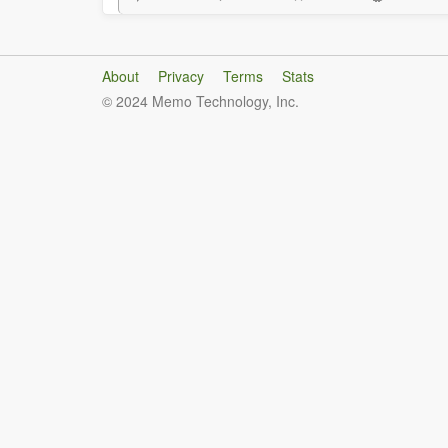
About
Privacy
Terms
Stats
© 2024 Memo Technology, Inc.