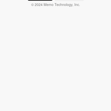
© 2024 Memo Technology, Inc.