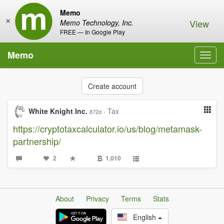
Memo
×
View
Memo Technology, Inc.
FREE — In Google Play
Memo
Toggl
navig
Create account
White Knight Inc.
·
Tax
872d
https://cryptotaxcalculator.io/us/blog/metamask-
partnership/
2
1,010
About
Privacy
Terms
Stats
English