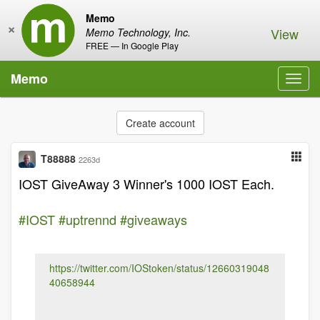
Memo
×
View
Memo Technology, Inc.
FREE — In Google Play
Memo
Toggl
navig
Create account
T88888
2263d
IOST GiveAway 3 Winner's 1000 IOST Each.
#IOST
#uptrennd
#giveaways
https://twitter.com/IOStoken/status/12660319048
40658944