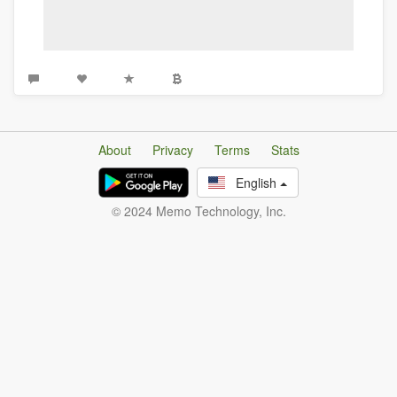
About
Privacy
Terms
Stats
English
© 2024 Memo Technology, Inc.