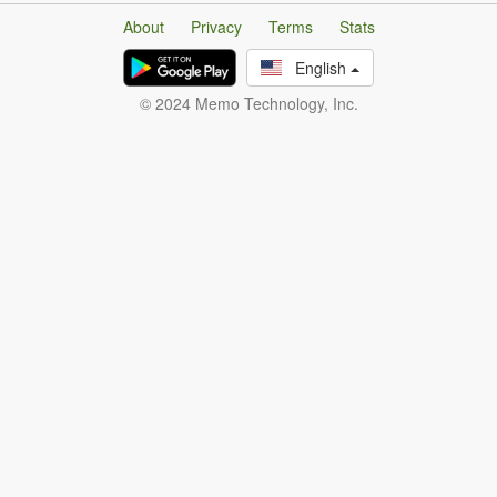
About
Privacy
Terms
Stats
English
© 2024 Memo Technology, Inc.