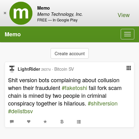
Memo
×
View
Memo Technology, Inc.
FREE — In Google Play
Memo
Toggl
navig
Create account
LightRider
·
Bitcoin SV
2637d
Shit version bots complaining about collusion
when their fraudulent
#faketoshi
fail fork scam
chain is mined by two people in criminal
conspiracy together is hilarious.
#shitversion
#delistbsv