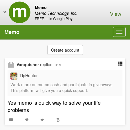
Memo
×
View
Memo Technology, Inc.
FREE — In Google Play
Memo
Toggl
navig
Create account
Vanquisher
replied
911d
TipHunter
Work more on memo cash and participate in giveaways .
This platform will give you a quick support.
Yes memo is quick way to solve your life
problems