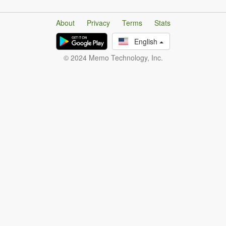
About
Privacy
Terms
Stats
English
© 2024 Memo Technology, Inc.