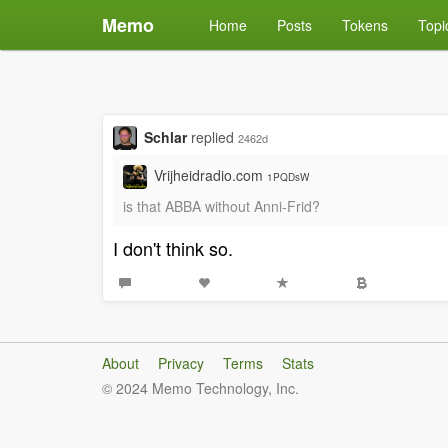
Memo
Home
Posts
Tokens
Topi
Schlar
replied
2462d
Vrijheidradio.com
1PQDsW
is that ABBA without Anni-Frid?
I don't think so.
About
Privacy
Terms
Stats
© 2024 Memo Technology, Inc.