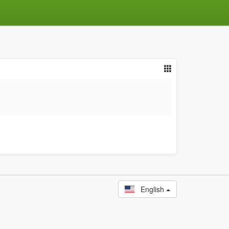
English