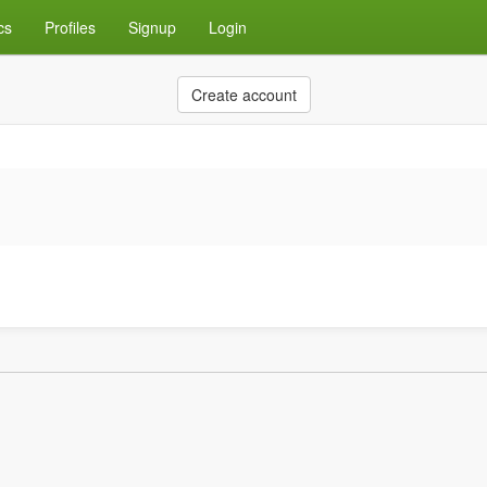
cs
Profiles
Signup
Login
Create account