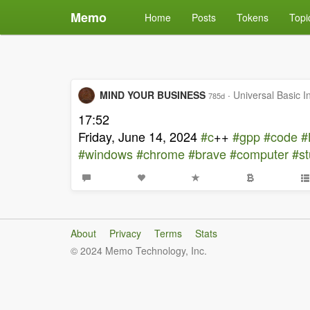
Memo
Home
Posts
Tokens
Topi
MIND YOUR BUSINESS
·
Universal Basic 
785d
17:52
Friday, June 14, 2024
#c
++
#gpp
#code
#
#windows
#chrome
#brave
#computer
#s
About
Privacy
Terms
Stats
© 2024 Memo Technology, Inc.