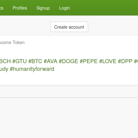
cs
Profiles
Signup
Login
Create account
Income Token
BCH
#GTU
#BTC
#AVA
#DOGE
#PEPE
#LOVE
#DPP
#
tudy
#humanityforward