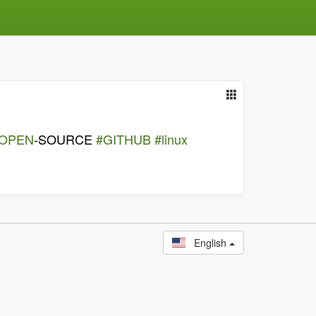
OPEN
-SOURCE
#GITHUB
#linux
English