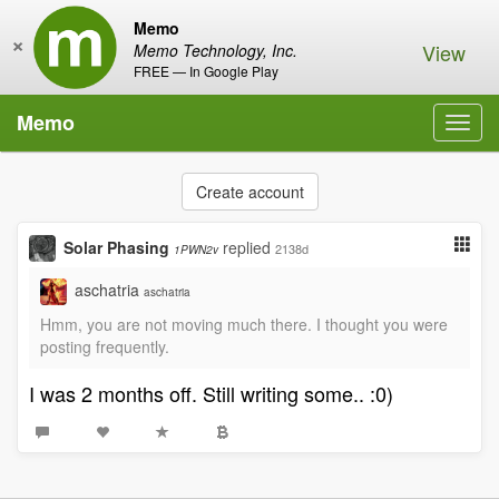
Memo
×
View
Memo Technology, Inc.
FREE — In Google Play
Memo
Toggl
navig
Create account
Solar Phasing
replied
2138d
1PWN2v
aschatria
aschatria
Hmm, you are not moving much there. I thought you were
posting frequently.
I was 2 months off. Still writing some.. :0)