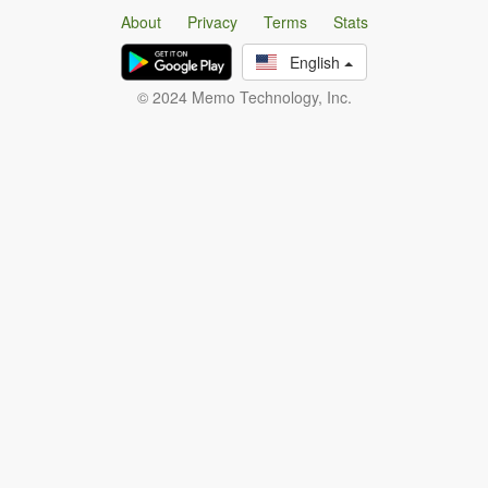
About
Privacy
Terms
Stats
English
© 2024 Memo Technology, Inc.