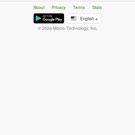
About
Privacy
Terms
Stats
English
© 2024 Memo Technology, Inc.