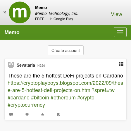
Memo
×
View
Memo Technology, Inc.
FREE — In Google Play
Memo
Toggl
navig
Create account
Sevataria
1432d
These are the 5 hottest DeFi projects on Cardano
https://cryptoplayboys.blogspot.com/2022/09/thes
e-are-5-hottest-defi-projects-on.html?spref=tw
#cardano
#bitcoin
#ethereum
#crypto
#cryptocurrency