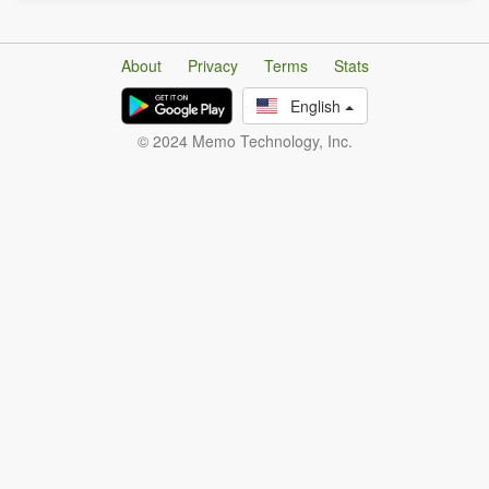
About
Privacy
Terms
Stats
English
© 2024 Memo Technology, Inc.