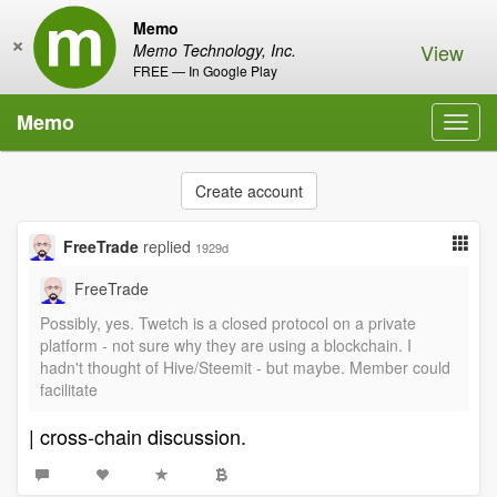
Memo
×
View
Memo Technology, Inc.
FREE — In Google Play
Memo
Toggl
navig
Create account
FreeTrade
replied
1929d
FreeTrade
Possibly, yes. Twetch is a closed protocol on a private
platform - not sure why they are using a blockchain. I
hadn't thought of Hive/Steemit - but maybe. Member could
facilitate
| cross-chain discussion.