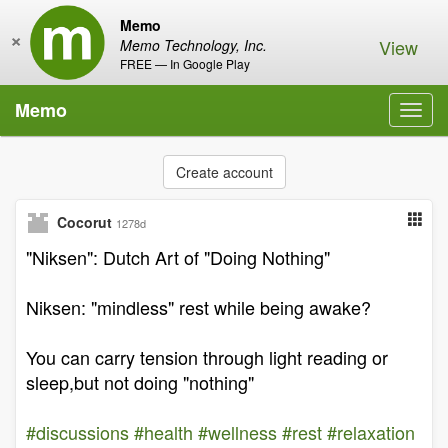
Memo
×
View
Memo Technology, Inc.
FREE — In Google Play
Memo
Toggl
navig
Create account
Cocorut
1278d
"Niksen": Dutch Art of "Doing Nothing"
Niksen: "mindless" rest while being awake?
You can carry tension through light reading or
sleep,but not doing "nothing"
#discussions
#health
#wellness
#rest
#relaxation