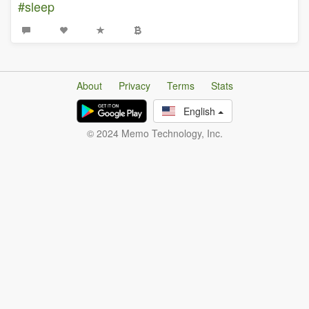
#sleep
About
Privacy
Terms
Stats
English
© 2024 Memo Technology, Inc.